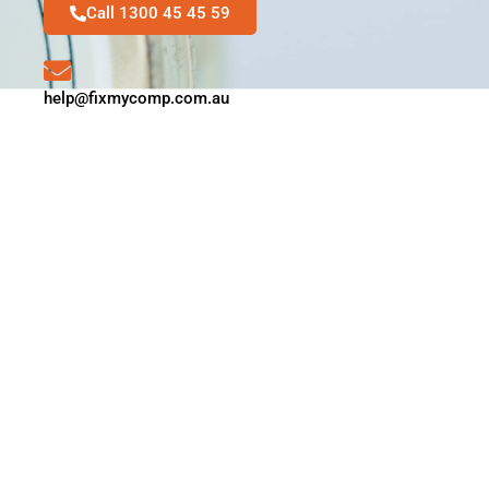
Call 1300 45 45 59
help@fixmycomp.com.au