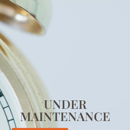
UNDER
MAINTENANCE